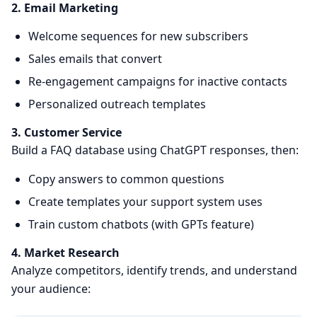
2. Email Marketing
Welcome sequences for new subscribers
Sales emails that convert
Re-engagement campaigns for inactive contacts
Personalized outreach templates
3. Customer Service
Build a FAQ database using ChatGPT responses, then:
Copy answers to common questions
Create templates your support system uses
Train custom chatbots (with GPTs feature)
4. Market Research
Analyze competitors, identify trends, and understand
your audience: