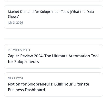
Market Demand for Solopreneur Tools (What the Data
Shows)
July 3, 2026
PREVIOUS POST
Zapier Review 2024: The Ultimate Automation Tool
for Solopreneurs
NEXT POST
Notion for Solopreneurs: Build Your Ultimate
Business Dashboard