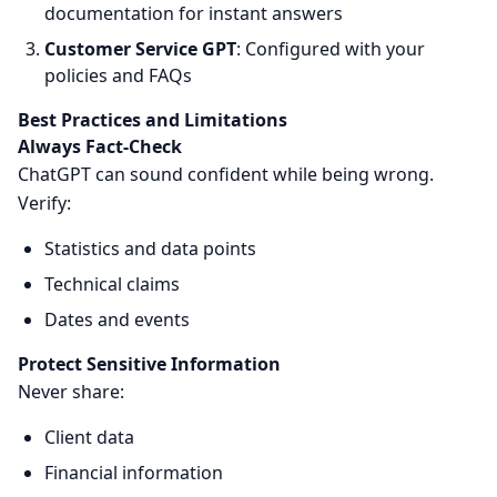
documentation for instant answers
Customer Service GPT
: Configured with your
policies and FAQs
Best Practices and Limitations
Always Fact-Check
ChatGPT can sound confident while being wrong.
Verify:
Statistics and data points
Technical claims
Dates and events
Protect Sensitive Information
Never share:
Client data
Financial information