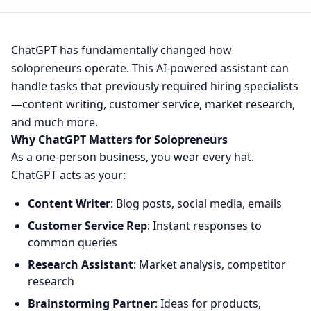
ChatGPT has fundamentally changed how
solopreneurs operate. This AI-powered assistant can
handle tasks that previously required hiring specialists
—content writing, customer service, market research,
and much more.
Why ChatGPT Matters for Solopreneurs
As a one-person business, you wear every hat.
ChatGPT acts as your:
Content Writer
: Blog posts, social media, emails
Customer Service Rep
: Instant responses to
common queries
Research Assistant
: Market analysis, competitor
research
Brainstorming Partner
: Ideas for products,