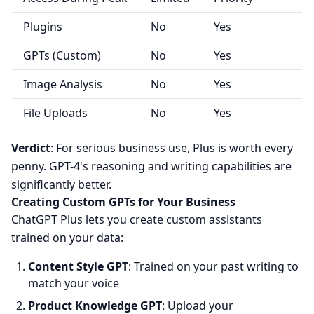
Plugins
No
Yes
GPTs (Custom)
No
Yes
Image Analysis
No
Yes
File Uploads
No
Yes
Verdict
: For serious business use, Plus is worth every
penny. GPT-4's reasoning and writing capabilities are
significantly better.
Creating Custom GPTs for Your Business
ChatGPT Plus lets you create custom assistants
trained on your data:
Content Style GPT
: Trained on your past writing to
match your voice
Product Knowledge GPT
: Upload your