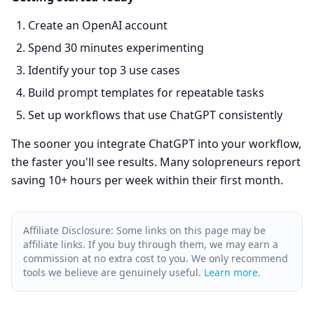
Create an OpenAI account
Spend 30 minutes experimenting
Identify your top 3 use cases
Build prompt templates for repeatable tasks
Set up workflows that use ChatGPT consistently
The sooner you integrate ChatGPT into your workflow,
the faster you'll see results. Many solopreneurs report
saving 10+ hours per week within their first month.
Affiliate Disclosure: Some links on this page may be
affiliate links. If you buy through them, we may earn a
commission at no extra cost to you. We only recommend
tools we believe are genuinely useful.
Learn more
.