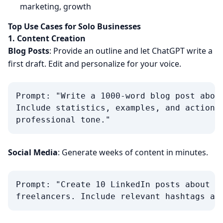
marketing, growth
Top Use Cases for Solo Businesses
1. Content Creation
Blog Posts
: Provide an outline and let ChatGPT write a
first draft. Edit and personalize for your voice.
Prompt: "Write a 1000-word blog post about
Include statistics, examples, and actionab
Social Media
: Generate weeks of content in minutes.
Prompt: "Create 10 LinkedIn posts about pr