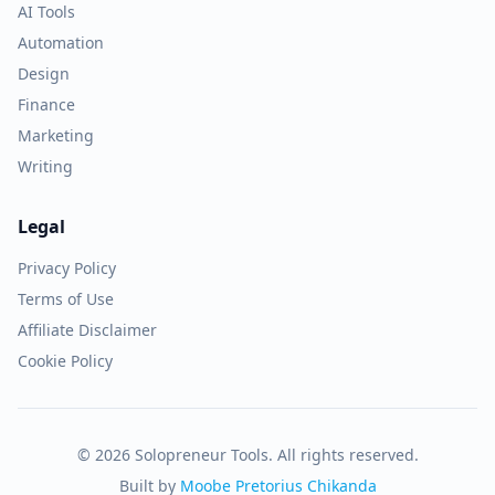
AI Tools
Automation
Design
Finance
Marketing
Writing
Legal
Privacy Policy
Terms of Use
Affiliate Disclaimer
Cookie Policy
© 2026 Solopreneur Tools. All rights reserved.
Built by
Moobe Pretorius Chikanda