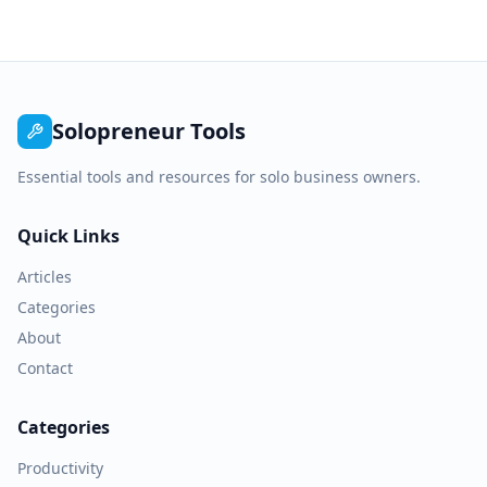
Solopreneur Tools
Essential tools and resources for solo business owners.
Quick Links
Articles
Categories
About
Contact
Categories
Productivity