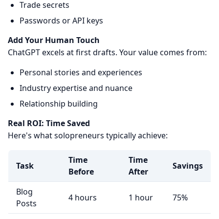
Trade secrets
Passwords or API keys
Add Your Human Touch
ChatGPT excels at first drafts. Your value comes from:
Personal stories and experiences
Industry expertise and nuance
Relationship building
Real ROI: Time Saved
Here's what solopreneurs typically achieve:
Time
Time
Task
Savings
Before
After
Blog
4 hours
1 hour
75%
Posts