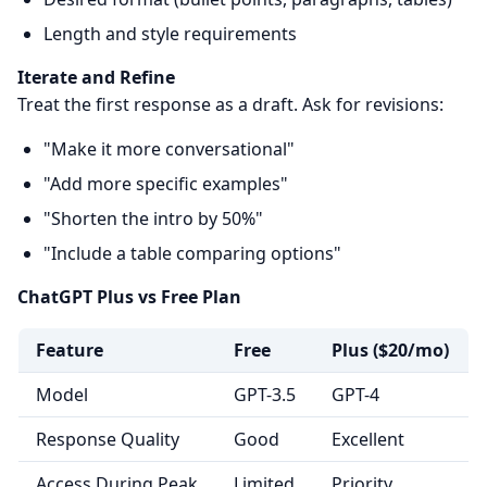
Length and style requirements
Iterate and Refine
Treat the first response as a draft. Ask for revisions:
"Make it more conversational"
"Add more specific examples"
"Shorten the intro by 50%"
"Include a table comparing options"
ChatGPT Plus vs Free Plan
Feature
Free
Plus ($20/mo)
Model
GPT-3.5
GPT-4
Response Quality
Good
Excellent
Access During Peak
Limited
Priority