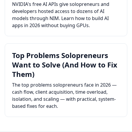
NVIDIA's free AI APIs give solopreneurs and
developers hosted access to dozens of AI
models through NIM. Learn how to build AI
apps in 2026 without buying GPUs.
Top Problems Solopreneurs
Want to Solve (And How to Fix
Them)
The top problems solopreneurs face in 2026 —
cash flow, client acquisition, time overload,
isolation, and scaling — with practical, system-
based fixes for each.