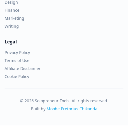
Design
Finance
Marketing
Writing
Legal
Privacy Policy
Terms of Use
Affiliate Disclaimer
Cookie Policy
© 2026 Solopreneur Tools. All rights reserved.
Built by
Moobe Pretorius Chikanda