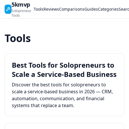
5kmvp
Tools
Reviews
Comparisons
Guides
Categories
Sear
Solopreneur
Tools
Tools
Best Tools for Solopreneurs to
Scale a Service-Based Business
Discover the best tools for solopreneurs to
scale a service-based business in 2026 — CRM,
automation, communication, and financial
systems that replace a team.