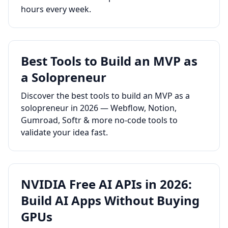
hours every week.
Best Tools to Build an MVP as
a Solopreneur
Discover the best tools to build an MVP as a
solopreneur in 2026 — Webflow, Notion,
Gumroad, Softr & more no-code tools to
validate your idea fast.
NVIDIA Free AI APIs in 2026:
Build AI Apps Without Buying
GPUs