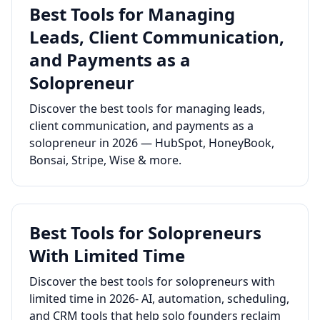
Best Tools for Managing
Leads, Client Communication,
and Payments as a
Solopreneur
Discover the best tools for managing leads,
client communication, and payments as a
solopreneur in 2026 — HubSpot, HoneyBook,
Bonsai, Stripe, Wise & more.
Best Tools for Solopreneurs
With Limited Time
Discover the best tools for solopreneurs with
limited time in 2026- AI, automation, scheduling,
and CRM tools that help solo founders reclaim