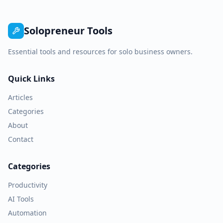
Solopreneur Tools
Essential tools and resources for solo business owners.
Quick Links
Articles
Categories
About
Contact
Categories
Productivity
AI Tools
Automation