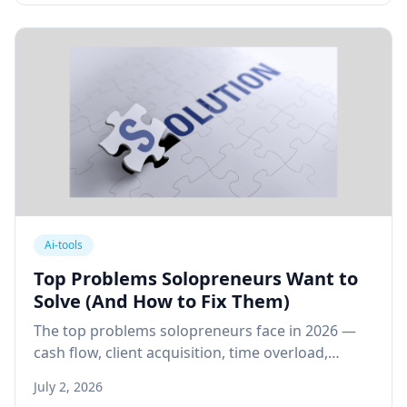
Ai-tools
Top Problems Solopreneurs Want to
Solve (And How to Fix Them)
The top problems solopreneurs face in 2026 —
cash flow, client acquisition, time overload,
isolation, and scaling — with practical, system-
July 2, 2026
based fixes for each.