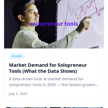
Ai-tools
Market Demand for Solopreneur
Tools (What the Data Shows)
A data-driven look at market demand for
solopreneur tools in 2026 — the fastest-growing
tool categories, real spending data, and what
July 3, 2026
solopreneurs are cutting.