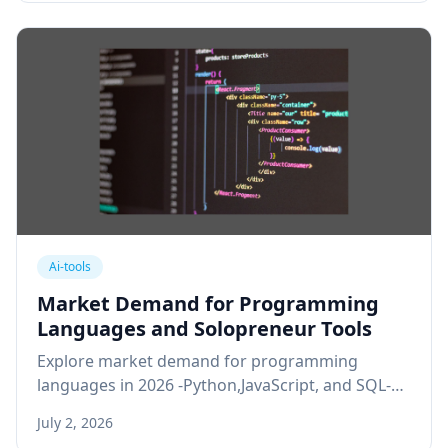
Ai-tools
Market Demand for Programming
Languages and Solopreneur Tools
Explore market demand for programming
languages in 2026 -Python,JavaScript, and SQL-
and whether solopreneurs actually need to code
July 2, 2026
or can rely on no-code tools