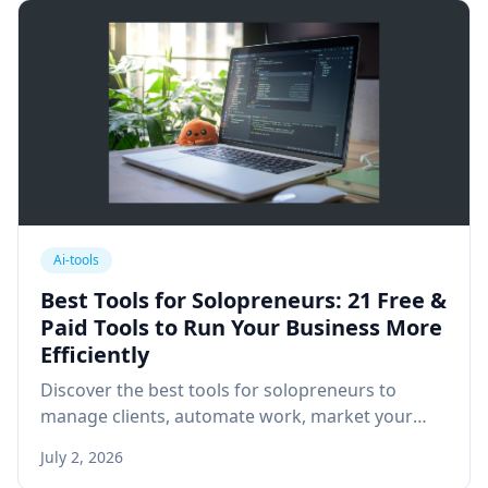
Ai-tools
Best Tools for Solopreneurs: 21 Free &
Paid Tools to Run Your Business More
Efficiently
Discover the best tools for solopreneurs to
manage clients, automate work, market your
business, and grow faster with free and paid
July 2, 2026
software recommendations.