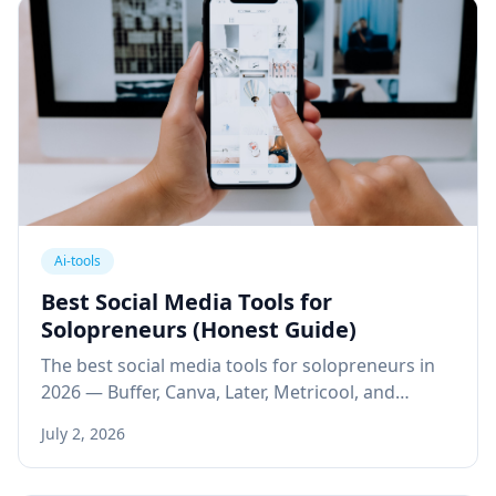
Ai-tools
Best Social Media Tools for
Solopreneurs (Honest Guide)
The best social media tools for solopreneurs in
2026 — Buffer, Canva, Later, Metricool, and
SocialBee — reviewed for free plans, ease of use,
July 2, 2026
and real ROI.