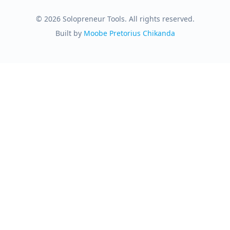
© 2026 Solopreneur Tools. All rights reserved.
Built by
Moobe Pretorius Chikanda