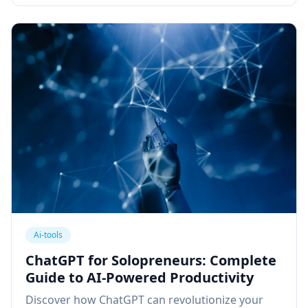
Ai-tools
ChatGPT for Solopreneurs: Complete
Guide to AI-Powered Productivity
Discover how ChatGPT can revolutionize your