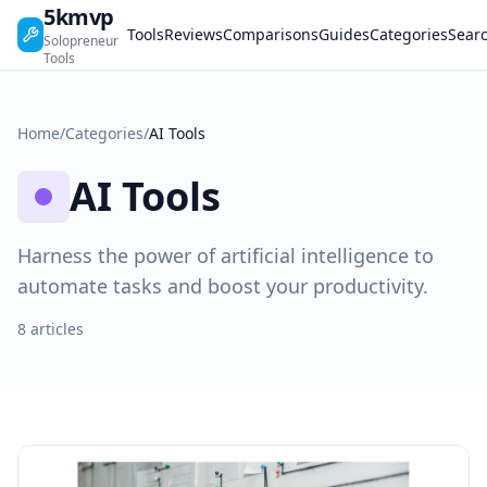
5kmvp
Tools
Reviews
Comparisons
Guides
Categories
Sear
Solopreneur
Tools
Home
/
Categories
/
AI Tools
AI Tools
Harness the power of artificial intelligence to
automate tasks and boost your productivity.
8 articles