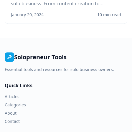
solo business. From content creation to
customer service, learn practical applications
January 20, 2024
10 min read
that save time and boost revenue.
Solopreneur Tools
Essential tools and resources for solo business owners.
Quick Links
Articles
Categories
About
Contact