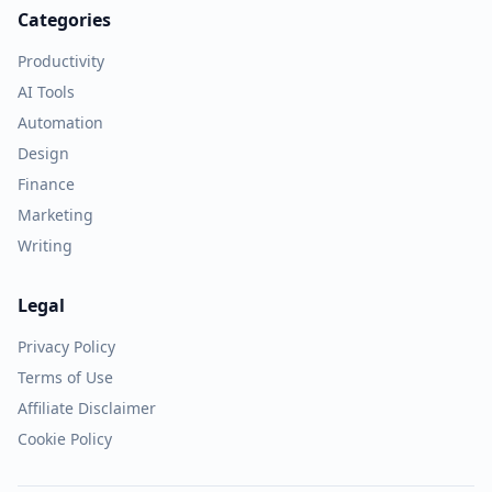
Categories
Productivity
AI Tools
Automation
Design
Finance
Marketing
Writing
Legal
Privacy Policy
Terms of Use
Affiliate Disclaimer
Cookie Policy