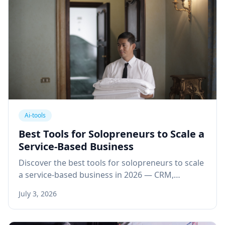
Ai-tools
Best Tools for Solopreneurs to Scale a
Service-Based Business
Discover the best tools for solopreneurs to scale
a service-based business in 2026 — CRM,
automation, communication, and financial
July 3, 2026
systems that replace a team.