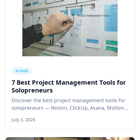
Ai-tools
7 Best Project Management Tools for
Solopreneurs
Discover the best project management tools for
solopreneurs — Notion, ClickUp, Asana, Motion,
Trello & more to automate workflows and scale
July 3, 2026
solo.