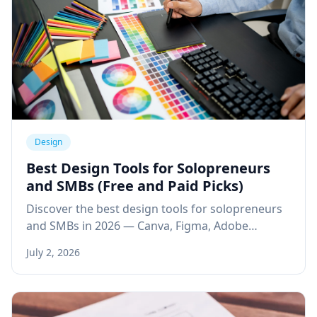
Design
Best Design Tools for Solopreneurs
and SMBs (Free and Paid Picks)
Discover the best design tools for solopreneurs
and SMBs in 2026 — Canva, Figma, Adobe
Express, and AI design tools to create
July 2, 2026
professional visuals faster.