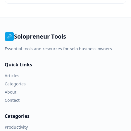
Solopreneur Tools
Essential tools and resources for solo business owners.
Quick Links
Articles
Categories
About
Contact
Categories
Productivity