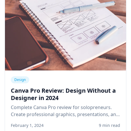
Design
Canva Pro Review: Design Without a
Designer in 2024
Complete Canva Pro review for solopreneurs.
Create professional graphics, presentations, and
social media content without design skills or
February 1, 2024
9 min read
expensive software.