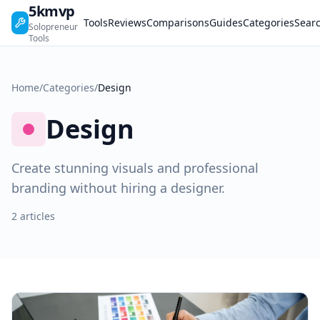
5kmvp
Tools
Reviews
Comparisons
Guides
Categories
Sear
Solopreneur
Tools
Home
/
Categories
/
Design
Design
Create stunning visuals and professional
branding without hiring a designer.
2 articles