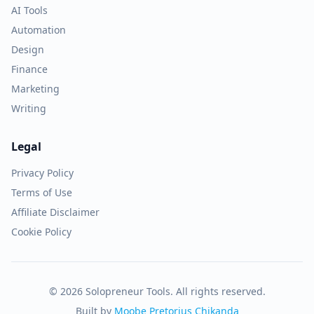
AI Tools
Automation
Design
Finance
Marketing
Writing
Legal
Privacy Policy
Terms of Use
Affiliate Disclaimer
Cookie Policy
© 2026 Solopreneur Tools. All rights reserved.
Built by
Moobe Pretorius Chikanda