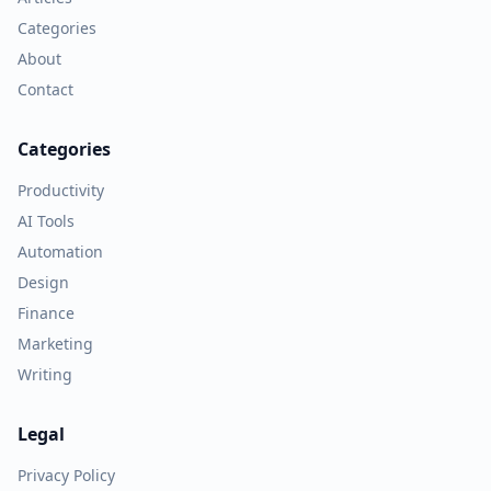
Categories
About
Contact
Categories
Productivity
AI Tools
Automation
Design
Finance
Marketing
Writing
Legal
Privacy Policy