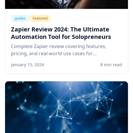
guides
Featured
Zapier Review 2024: The Ultimate
Automation Tool for Solopreneurs
Complete Zapier review covering features,
pricing, and real-world use cases for
solopreneurs. Learn how to automate your
January 15, 2024
8 min read
business workflows and save hours every week.