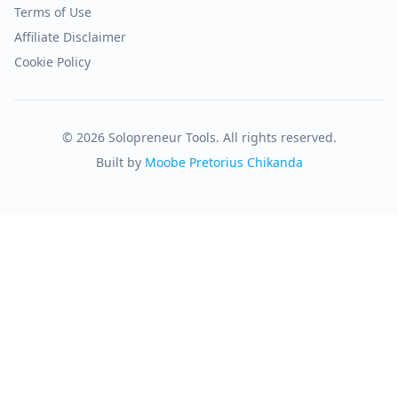
Terms of Use
Affiliate Disclaimer
Cookie Policy
© 2026 Solopreneur Tools. All rights reserved.
Built by
Moobe Pretorius Chikanda