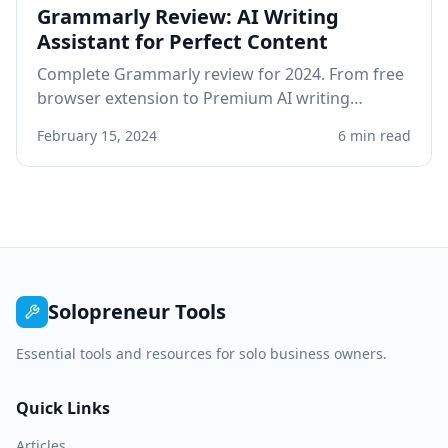
Grammarly Review: AI Writing
Assistant for Perfect Content
Complete Grammarly review for 2024. From free
browser extension to Premium AI writing
assistant, see if Grammarly improves your
February 15, 2024
6 min read
professional writing.
Solopreneur Tools
Essential tools and resources for solo business owners.
Quick Links
Articles