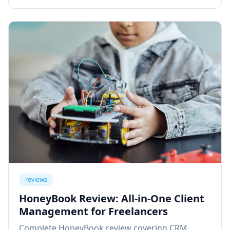
reviews
HoneyBook Review: All-in-One Client
Management for Freelancers
Complete HoneyBook review covering CRM,