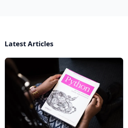
Latest Articles