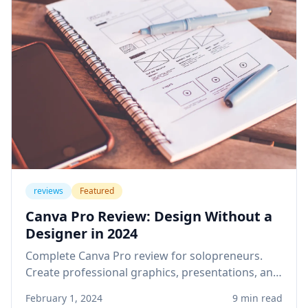
reviews
Featured
Canva Pro Review: Design Without a
Designer in 2024
Complete Canva Pro review for solopreneurs.
Create professional graphics, presentations, and
social media content without design skills or
February 1, 2024
9 min read
expensive software.