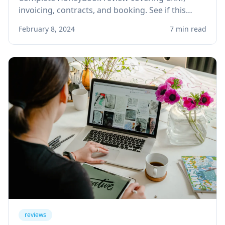
invoicing, contracts, and booking. See if this
client management platform is right for your
February 8, 2024
7 min read
solo service business.
reviews