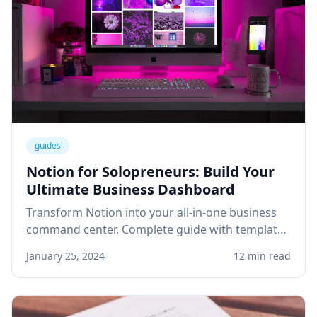
guides
Notion for Solopreneurs: Build Your
Ultimate Business Dashboard
Transform Notion into your all-in-one business
command center. Complete guide with templates
for project management, client tracking, and
January 25, 2024
12 min read
knowledge base.