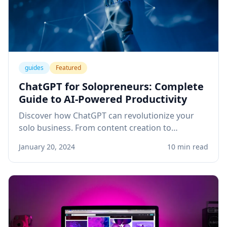
guides
Featured
ChatGPT for Solopreneurs: Complete
Guide to AI-Powered Productivity
Discover how ChatGPT can revolutionize your
solo business. From content creation to
customer service, learn practical applications
January 20, 2024
10 min read
that save time and boost revenue.