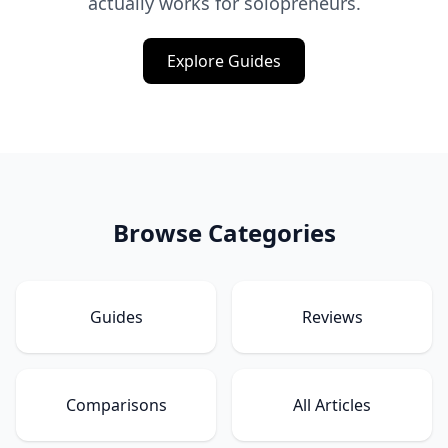
actually works for solopreneurs.
Explore Guides
Browse Categories
Guides
Reviews
Comparisons
All Articles