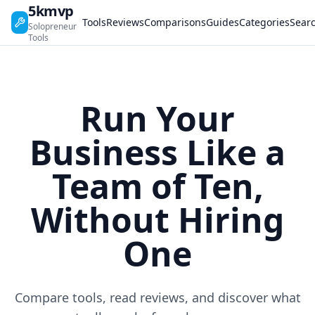
5kmvp
Tools
Reviews
Comparisons
Guides
Categories
Sear
Solopreneur
Tools
Run Your
Business Like a
Team of Ten,
Without Hiring
One
Compare tools, read reviews, and discover what